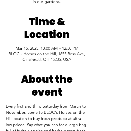
in our gardens.
Time &
Location
Mar 15, 2025, 10:00 AM – 12:30 PM
BLOC - Horses on the Hill, 1655 Ross Ave,
Cincinnati, OH 45205, USA
About the
event
Every first and third Saturday from March to 
November, come to BLOC's Horses on the 
Hill location to buy fresh produce at ultra-
low prices. Pay what you can for a large bag 
full of fruits, veggies and herbs grown fresh 