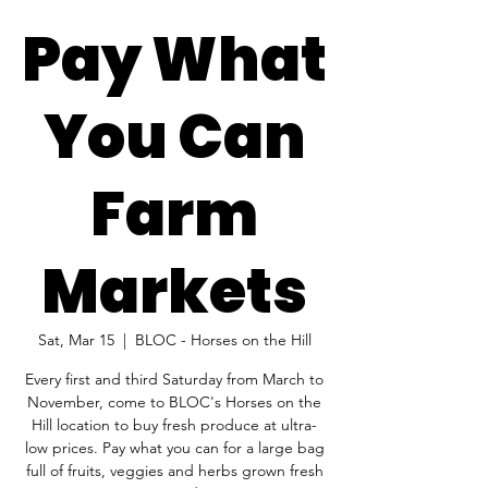
Pay What
You Can
Farm
Markets
Sat, Mar 15
  |  
BLOC - Horses on the Hill
Every first and third Saturday from March to
November, come to BLOC's Horses on the
Hill location to buy fresh produce at ultra-
low prices. Pay what you can for a large bag
full of fruits, veggies and herbs grown fresh