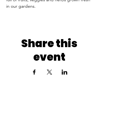
in our gardens.
Share this
event