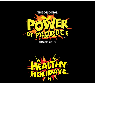
Click icon to learn more
about our programs!