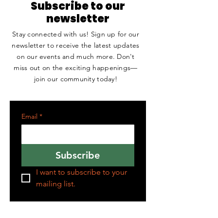
Subscribe to our
newsletter
Stay connected with us! Sign up for our
newsletter to receive the latest updates
on our events and much more. Don't
miss out on the exciting happenings—
join our community today!
Email
*
Subscribe
I want to subscribe to your 
mailing list.